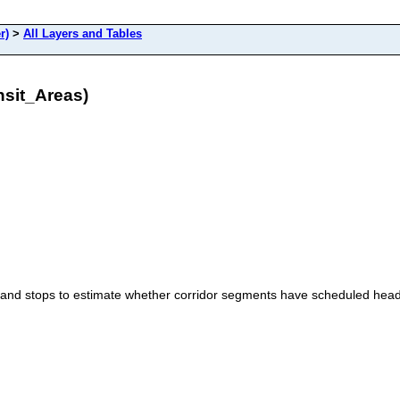
r)
>
All Layers and Tables
nsit_Areas)
and stops to estimate whether corridor segments have scheduled head