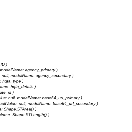
ID )
ull, modelName: agency_primary )
lue: null, modelName: agency_secondary )
e: hqta_type )
lName: hqta_details )
ute_id )
tValue: null, modelName: base64_url_primary )
defaultValue: null, modelName: base64_url_secondary )
me: Shape.STArea() )
delName: Shape.STLength() )