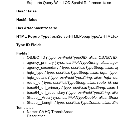
Supports Query With LOD Spatial Reference: false
HasZ: false
HasM: false
Has Attachments:
false
HTML Popup Type:
esriServerHTMLPopupTypeAsHTMLTex
Type ID Field:
Fields:
OBJECTID
( type: esriFieldTypeOID, alias: OBJECTID, 
agency_primary
( type: esriFieldTypeString, alias: age
agency_secondary
( type: esriFieldTypeString, alias:
hqta_type
( type: esriFieldTypeString, alias: hqta_type,
hqta_details
( type: esriFieldTypeString, alias: hqta_det
route_id
( type: esriFieldTypeString, alias: route_id, ed
base64_url_primary
( type: esriFieldTypeString, alias:
base64_url_secondary
( type: esriFieldTypeString, al
Shape__Area
( type: esriFieldTypeDouble, alias: Shape
Shape__Length
( type: esriFieldTypeDouble, alias: Sh
Templates:
Name: CA HQ Transit Areas
Description: