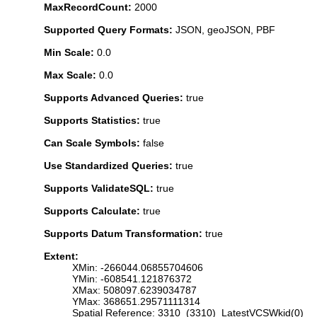
MaxRecordCount:
2000
Supported Query Formats:
JSON, geoJSON, PBF
Min Scale:
0.0
Max Scale:
0.0
Supports Advanced Queries:
true
Supports Statistics:
true
Can Scale Symbols:
false
Use Standardized Queries:
true
Supports ValidateSQL:
true
Supports Calculate:
true
Supports Datum Transformation:
true
Extent:
XMin: -266044.06855704606
YMin: -608541.121876372
XMax: 508097.6239034787
YMax: 368651.29571111314
Spatial Reference: 3310 (3310) LatestVCSWkid(0)