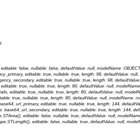
t
editable: false, nullable: false, defaultValue: null, modelName: OBJECT
ncy_primary, editable: true, nullable: true, length: 98, defaultValue: n
 agency_secondary, editable: true, nullable: true, length: 98, defaultVa
 editable: true, nullable: true, length: 80, defaultValue: null, modelNam
ails, editable: true, nullable: true, length: 80, defaultValue: null, mode
itable: true, nullable: true, length: 80, defaultValue: null, modelName: ro
 base64_url_primary, editable: true, nullable: true, length: 144, defaul
ias: base64_url_secondary, editable: true, nullable: true, length: 144, 
.STArea(), editable: false, nullable: true, defaultValue: null, modelNa
ape.STLength(), editable: false, nullable: true, defaultValue: null, mo