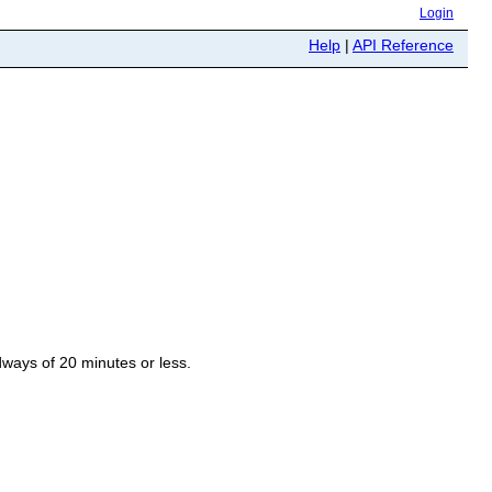
Login
Help
|
API Reference
ways of 20 minutes or less.