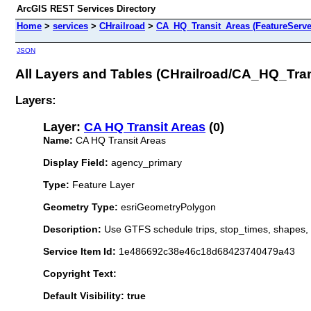
ArcGIS REST Services Directory
Home
>
services
>
CHrailroad
>
CA_HQ_Transit_Areas (FeatureServe
JSON
All Layers and Tables (CHrailroad/CA_HQ_Tra
Layers:
Layer:
CA HQ Transit Areas
(0)
Name:
CA HQ Transit Areas
Display Field:
agency_primary
Type:
Feature Layer
Geometry Type:
esriGeometryPolygon
Description:
Use GTFS schedule trips, stop_times, shapes, 
Service Item Id:
1e486692c38e46c18d68423740479a43
Copyright Text:
Default Visibility: true