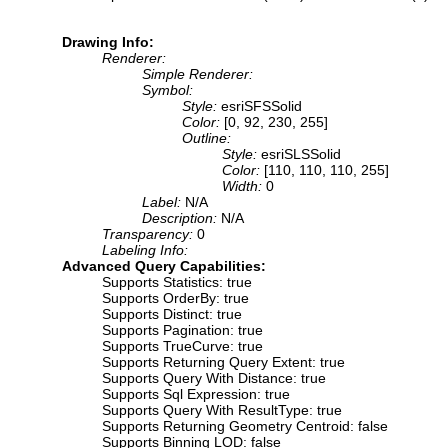
Drawing Info:
Renderer:
Simple Renderer:
Symbol:
Style:
esriSFSSolid
Color:
[0, 92, 230, 255]
Outline:
Style:
esriSLSSolid
Color:
[110, 110, 110, 255]
Width:
0
Label:
N/A
Description:
N/A
Transparency:
0
Labeling Info:
Advanced Query Capabilities:
Supports Statistics: true
Supports OrderBy: true
Supports Distinct: true
Supports Pagination: true
Supports TrueCurve: true
Supports Returning Query Extent: true
Supports Query With Distance: true
Supports Sql Expression: true
Supports Query With ResultType: true
Supports Returning Geometry Centroid: false
Supports Binning LOD: false